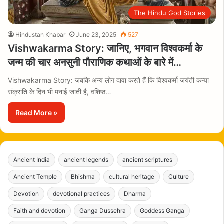
The Hindu God Stories
Hindustan Khabar
June 23, 2025
527
Vishwakarma Story: जानिए, भगवान विश्वकर्मा के
जन्म की चार अनसुनी पौराणिक कथाओं के बारे में…
Vishwakarma Story: जबकि अन्य लोग दावा करते हैं कि विश्वकर्मा जयंती कन्या
संक्रांति के दिन भी मनाई जाती है, वशिष्ठ…
Read More »
Ancient India
ancient legends
ancient scriptures
Ancient Temple
Bhishma
cultural heritage
Culture
Devotion
devotional practices
Dharma
Faith and devotion
Ganga Dussehra
Goddess Ganga