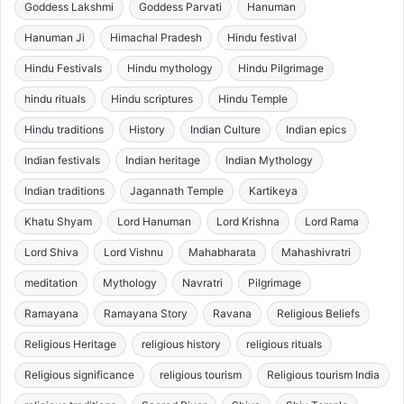
Goddess Lakshmi
Goddess Parvati
Hanuman
Hanuman Ji
Himachal Pradesh
Hindu festival
Hindu Festivals
Hindu mythology
Hindu Pilgrimage
hindu rituals
Hindu scriptures
Hindu Temple
Hindu traditions
History
Indian Culture
Indian epics
Indian festivals
Indian heritage
Indian Mythology
Indian traditions
Jagannath Temple
Kartikeya
Khatu Shyam
Lord Hanuman
Lord Krishna
Lord Rama
Lord Shiva
Lord Vishnu
Mahabharata
Mahashivratri
meditation
Mythology
Navratri
Pilgrimage
Ramayana
Ramayana Story
Ravana
Religious Beliefs
Religious Heritage
religious history
religious rituals
Religious significance
religious tourism
Religious tourism India