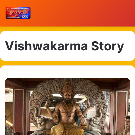
Vishwakarma Story