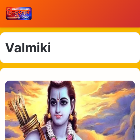
Valmiki