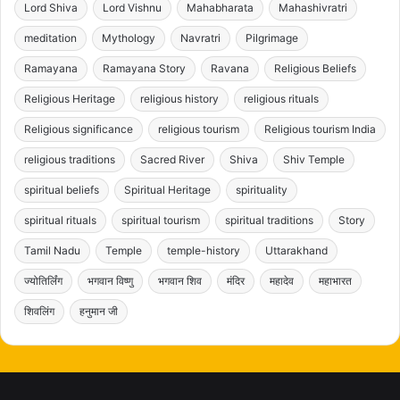
Lord Shiva
Lord Vishnu
Mahabharata
Mahashivratri
meditation
Mythology
Navratri
Pilgrimage
Ramayana
Ramayana Story
Ravana
Religious Beliefs
Religious Heritage
religious history
religious rituals
Religious significance
religious tourism
Religious tourism India
religious traditions
Sacred River
Shiva
Shiv Temple
spiritual beliefs
Spiritual Heritage
spirituality
spiritual rituals
spiritual tourism
spiritual traditions
Story
Tamil Nadu
Temple
temple-history
Uttarakhand
ज्योतिर्लिंग
भगवान विष्णु
भगवान शिव
मंदिर
महादेव
महाभारत
शिवलिंग
हनुमान जी