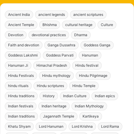
Ancient India
ancient legends
ancient scriptures
Ancient Temple
Bhishma
cultural heritage
Culture
Devotion
devotional practices
Dharma
Faith and devotion
Ganga Dussehra
Goddess Ganga
Goddess Lakshmi
Goddess Parvati
Hanuman
Hanuman Ji
Himachal Pradesh
Hindu festival
Hindu Festivals
Hindu mythology
Hindu Pilgrimage
hindu rituals
Hindu scriptures
Hindu Temple
Hindu traditions
History
Indian Culture
Indian epics
Indian festivals
Indian heritage
Indian Mythology
Indian traditions
Jagannath Temple
Kartikeya
Khatu Shyam
Lord Hanuman
Lord Krishna
Lord Rama