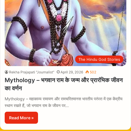
The Hindu God Stories
Rekha Prajapati "Journalist"
April 29, 2026
502
Mythology – भगवान राम के जन्म और प्रारंभिक जीवन
का वर्णन
Mythology – महाकाव्य रामायण और रामचरितमानस भारतीय परंपरा में एक केंद्रीय
स्थान रखते हैं, जो भगवान राम के जीवन पर…
Read More »