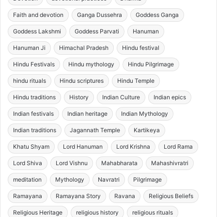
Faith and devotion
Ganga Dussehra
Goddess Ganga
Goddess Lakshmi
Goddess Parvati
Hanuman
Hanuman Ji
Himachal Pradesh
Hindu festival
Hindu Festivals
Hindu mythology
Hindu Pilgrimage
hindu rituals
Hindu scriptures
Hindu Temple
Hindu traditions
History
Indian Culture
Indian epics
Indian festivals
Indian heritage
Indian Mythology
Indian traditions
Jagannath Temple
Kartikeya
Khatu Shyam
Lord Hanuman
Lord Krishna
Lord Rama
Lord Shiva
Lord Vishnu
Mahabharata
Mahashivratri
meditation
Mythology
Navratri
Pilgrimage
Ramayana
Ramayana Story
Ravana
Religious Beliefs
Religious Heritage
religious history
religious rituals