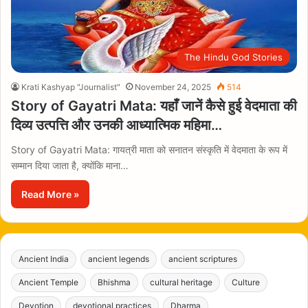
The Hindu God Stories
Krati Kashyap "Journalist"
November 24, 2025
514
Story of Gayatri Mata: यहाँ जानें कैसे हुई वेदमाता की
दिव्य उत्पत्ति और उनकी आध्यात्मिक महिमा…
Story of Gayatri Mata: गायत्री माता को सनातन संस्कृति में वेदमाता के रूप में
सम्मान दिया जाता है, क्योंकि माना…
Read More »
Ancient India
ancient legends
ancient scriptures
Ancient Temple
Bhishma
cultural heritage
Culture
Devotion
devotional practices
Dharma