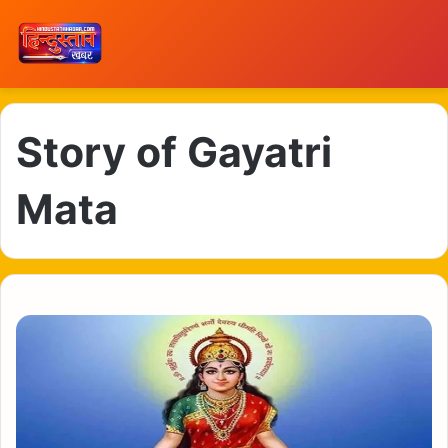
Story of Gayatri
Mata