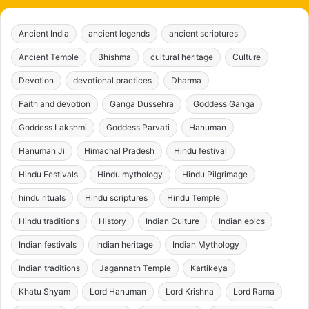
Ancient India
ancient legends
ancient scriptures
Ancient Temple
Bhishma
cultural heritage
Culture
Devotion
devotional practices
Dharma
Faith and devotion
Ganga Dussehra
Goddess Ganga
Goddess Lakshmi
Goddess Parvati
Hanuman
Hanuman Ji
Himachal Pradesh
Hindu festival
Hindu Festivals
Hindu mythology
Hindu Pilgrimage
hindu rituals
Hindu scriptures
Hindu Temple
Hindu traditions
History
Indian Culture
Indian epics
Indian festivals
Indian heritage
Indian Mythology
Indian traditions
Jagannath Temple
Kartikeya
Khatu Shyam
Lord Hanuman
Lord Krishna
Lord Rama