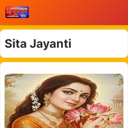
Sita Jayanti