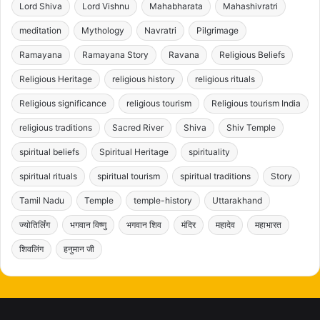
Lord Shiva
Lord Vishnu
Mahabharata
Mahashivratri
meditation
Mythology
Navratri
Pilgrimage
Ramayana
Ramayana Story
Ravana
Religious Beliefs
Religious Heritage
religious history
religious rituals
Religious significance
religious tourism
Religious tourism India
religious traditions
Sacred River
Shiva
Shiv Temple
spiritual beliefs
Spiritual Heritage
spirituality
spiritual rituals
spiritual tourism
spiritual traditions
Story
Tamil Nadu
Temple
temple-history
Uttarakhand
ज्योतिर्लिंग
भगवान विष्णु
भगवान शिव
मंदिर
महादेव
महाभारत
शिवलिंग
हनुमान जी