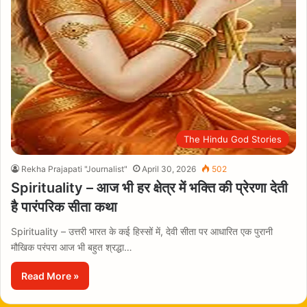
The Hindu God Stories
Rekha Prajapati "Journalist"
April 30, 2026
502
Spirituality – आज भी हर क्षेत्र में भक्ति की प्रेरणा देती
है पारंपरिक सीता कथा
Spirituality – उत्तरी भारत के कई हिस्सों में, देवी सीता पर आधारित एक पुरानी
मौखिक परंपरा आज भी बहुत श्रद्धा…
Read More »