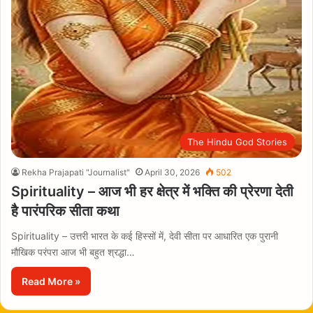
The Hindu God Stories
Rekha Prajapati "Journalist"
April 30, 2026
502
Spirituality – आज भी हर क्षेत्र में भक्ति की प्रेरणा देती
है पारंपरिक सीता कथा
Spirituality – उत्तरी भारत के कई हिस्सों में, देवी सीता पर आधारित एक पुरानी
मौखिक परंपरा आज भी बहुत श्रद्धा…
Read More »