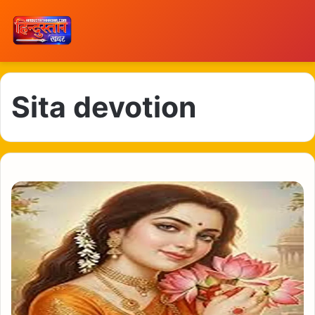
Sita devotion