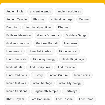
Ancient India
ancient legends
ancient scriptures
Ancient Temple
Bhishma
cultural heritage
Culture
Devotion
devotional practices
Dharma
Faith and devotion
Ganga Dussehra
Goddess Ganga
Goddess Lakshmi
Goddess Parvati
Hanuman
Hanuman Ji
Himachal Pradesh
Hindu festival
Hindu Festivals
Hindu mythology
Hindu Pilgrimage
hindu rituals
Hindu scriptures
Hindu Temple
Hindu traditions
History
Indian Culture
Indian epics
Indian festivals
Indian heritage
Indian Mythology
Indian traditions
Jagannath Temple
Kartikeya
Khatu Shyam
Lord Hanuman
Lord Krishna
Lord Rama