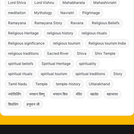
Lord Shiva
Lord Vishnu
Mahabharata
Mahashivratri
meditation
Mythology
Navratri
Pilgrimage
Ramayana
Ramayana Story
Ravana
Religious Beliefs
Religious Heritage
religious history
religious rituals
Religious significance
religious tourism
Religious tourism India
religious traditions
Sacred River
Shiva
Shiv Temple
spiritual beliefs
Spiritual Heritage
spirituality
spiritual rituals
spiritual tourism
spiritual traditions
Story
Tamil Nadu
Temple
temple-history
Uttarakhand
ज्योतिर्लिंग
भगवान विष्णु
भगवान शिव
मंदिर
महादेव
महाभारत
शिवलिंग
हनुमान जी