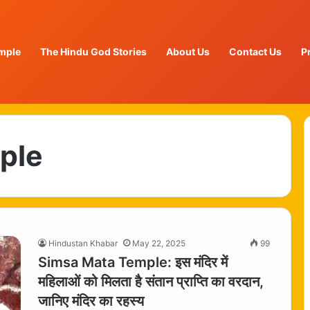
mple
The Hindu God Stories
About Us
Contact Us
P
ple
Hindustan Khabar
May 22, 2025
99
Simsa Mata Temple: इस मंदिर में
महिलाओं को मिलता है संतान प्राप्ति का वरदान,
जानिए मंदिर का रहस्य