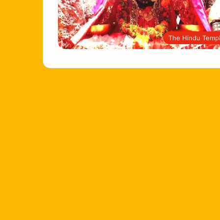
The Hindu Temp