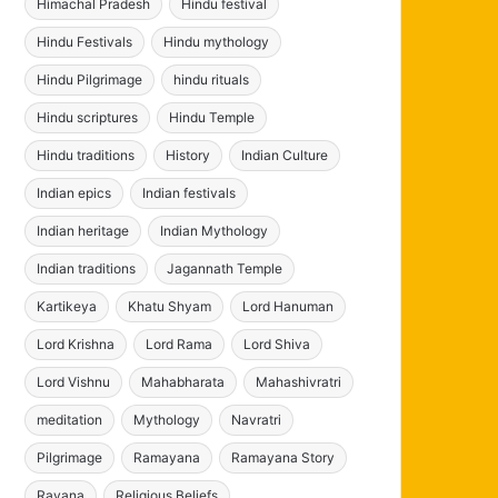
Himachal Pradesh
Hindu festival
Hindu Festivals
Hindu mythology
Hindu Pilgrimage
hindu rituals
Hindu scriptures
Hindu Temple
Hindu traditions
History
Indian Culture
Indian epics
Indian festivals
Indian heritage
Indian Mythology
Indian traditions
Jagannath Temple
Kartikeya
Khatu Shyam
Lord Hanuman
Lord Krishna
Lord Rama
Lord Shiva
Lord Vishnu
Mahabharata
Mahashivratri
meditation
Mythology
Navratri
Pilgrimage
Ramayana
Ramayana Story
Ravana
Religious Beliefs