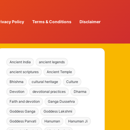
rivacy Policy
Terms & Conditions
Disclaimer
Ancient India
ancient legends
ancient scriptures
Ancient Temple
Bhishma
cultural heritage
Culture
Devotion
devotional practices
Dharma
Faith and devotion
Ganga Dussehra
Goddess Ganga
Goddess Lakshmi
Goddess Parvati
Hanuman
Hanuman Ji