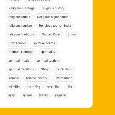
Religious Heritage
religious history
religious rituals
Religious significance
religious tourism
Religious tourism India
religious traditions
Sacred River
Shiva
Shiv Temple
spiritual beliefs
Spiritual Heritage
spirituality
spiritual rituals
spiritual tourism
spiritual traditions
Story
Tamil Nadu
Temple
temple-history
Uttarakhand
ज्योतिर्लिंग
भगवान विष्णु
भगवान शिव
मंदिर
महादेव
महाभारत
शिवलिंग
हनुमान जी