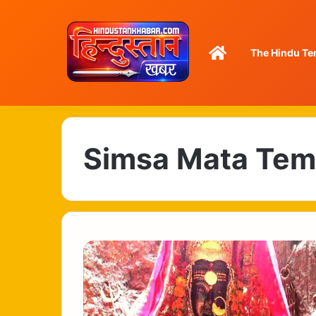
Home
The Hindu Te
Simsa Mata Tem