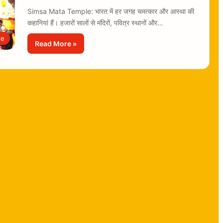
Simsa Mata Temple: भारत में हर जगह चमत्कार और आस्था की
कहानियां हैं। हजारों सालों से मंदिरों, पवित्र स्थानों और…
le
Read More »