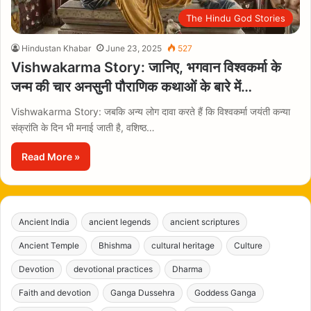
The Hindu God Stories
Hindustan Khabar
June 23, 2025
527
Vishwakarma Story: जानिए, भगवान विश्वकर्मा के
जन्म की चार अनसुनी पौराणिक कथाओं के बारे में…
Vishwakarma Story: जबकि अन्य लोग दावा करते हैं कि विश्वकर्मा जयंती कन्या
संक्रांति के दिन भी मनाई जाती है, वशिष्ठ…
Read More »
Ancient India
ancient legends
ancient scriptures
Ancient Temple
Bhishma
cultural heritage
Culture
Devotion
devotional practices
Dharma
Faith and devotion
Ganga Dussehra
Goddess Ganga