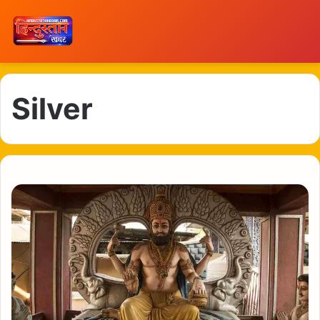
Silver