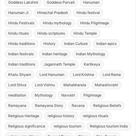
Goddess Lakshmi
Goddess Parvati
Hanuman
Hanuman Ji
Himachal Pradesh
Hindu festival
Hindu Festivals
Hindu mythology
Hindu Pilgrimage
hindu rituals
Hindu scriptures
Hindu Temple
Hindu traditions
History
Indian Culture
Indian epics
Indian festivals
Indian heritage
Indian Mythology
Indian traditions
Jagannath Temple
Kartikeya
Khatu Shyam
Lord Hanuman
Lord Krishna
Lord Rama
Lord Shiva
Lord Vishnu
Mahabharata
Mahashivratri
meditation
Mythology
Navratri
Pilgrimage
Ramayana
Ramayana Story
Ravana
Religious Beliefs
Religious Heritage
religious history
religious rituals
Religious significance
religious tourism
Religious tourism India