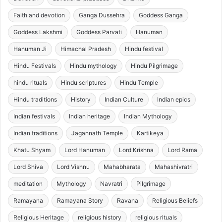
Faith and devotion
Ganga Dussehra
Goddess Ganga
Goddess Lakshmi
Goddess Parvati
Hanuman
Hanuman Ji
Himachal Pradesh
Hindu festival
Hindu Festivals
Hindu mythology
Hindu Pilgrimage
hindu rituals
Hindu scriptures
Hindu Temple
Hindu traditions
History
Indian Culture
Indian epics
Indian festivals
Indian heritage
Indian Mythology
Indian traditions
Jagannath Temple
Kartikeya
Khatu Shyam
Lord Hanuman
Lord Krishna
Lord Rama
Lord Shiva
Lord Vishnu
Mahabharata
Mahashivratri
meditation
Mythology
Navratri
Pilgrimage
Ramayana
Ramayana Story
Ravana
Religious Beliefs
Religious Heritage
religious history
religious rituals