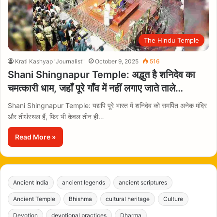
The Hindu Temple
Krati Kashyap "Journalist"
October 9, 2025
516
Shani Shingnapur Temple: अद्भुत है शनिदेव का
चमत्कारी धाम, जहाँ पूरे गाँव में नहीं लगाए जाते ताले…
Shani Shingnapur Temple: यद्यपि पूरे भारत में शनिदेव को समर्पित अनेक मंदिर
और तीर्थस्थल हैं, फिर भी केवल तीन ही…
Read More »
Ancient India
ancient legends
ancient scriptures
Ancient Temple
Bhishma
cultural heritage
Culture
Devotion
devotional practices
Dharma