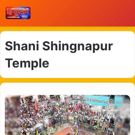
Shani Shingnapur
Temple