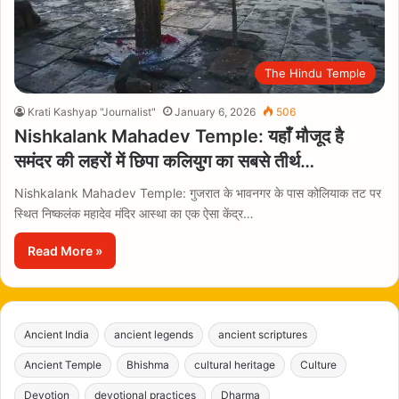
The Hindu Temple
Krati Kashyap "Journalist"
January 6, 2026
506
Nishkalank Mahadev Temple: यहाँ मौजूद है
समंदर की लहरों में छिपा कलियुग का सबसे तीर्थ…
Nishkalank Mahadev Temple: गुजरात के भावनगर के पास कोलियाक तट पर
स्थित निष्कलंक महादेव मंदिर आस्था का एक ऐसा केंद्र…
Read More »
Ancient India
ancient legends
ancient scriptures
Ancient Temple
Bhishma
cultural heritage
Culture
Devotion
devotional practices
Dharma