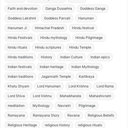
Faith and devotion
Ganga Dussehra
Goddess Ganga
Goddess Lakshmi
Goddess Parvati
Hanuman
Hanuman Ji
Himachal Pradesh
Hindu festival
Hindu Festivals
Hindu mythology
Hindu Pilgrimage
hindu rituals
Hindu scriptures
Hindu Temple
Hindu traditions
History
Indian Culture
Indian epics
Indian festivals
Indian heritage
Indian Mythology
Indian traditions
Jagannath Temple
Kartikeya
Khatu Shyam
Lord Hanuman
Lord Krishna
Lord Rama
Lord Shiva
Lord Vishnu
Mahabharata
Mahashivratri
meditation
Mythology
Navratri
Pilgrimage
Ramayana
Ramayana Story
Ravana
Religious Beliefs
Religious Heritage
religious history
religious rituals