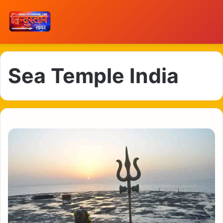
Sea Temple India