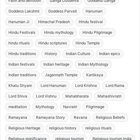
Faith and devotion
Ganga Dussehra
Goddess Ganga
Goddess Lakshmi
Goddess Parvati
Hanuman
Hanuman Ji
Himachal Pradesh
Hindu festival
Hindu Festivals
Hindu mythology
Hindu Pilgrimage
hindu rituals
Hindu scriptures
Hindu Temple
Hindu traditions
History
Indian Culture
Indian epics
Indian festivals
Indian heritage
Indian Mythology
Indian traditions
Jagannath Temple
Kartikeya
Khatu Shyam
Lord Hanuman
Lord Krishna
Lord Rama
Lord Shiva
Lord Vishnu
Mahabharata
Mahashivratri
meditation
Mythology
Navratri
Pilgrimage
Ramayana
Ramayana Story
Ravana
Religious Beliefs
Religious Heritage
religious history
religious rituals
Religious significance
religious tourism
Religious tourism India