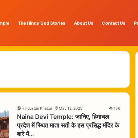
mple
The Hindu God Stories
About Us
Contact Us
P
Hindustan Khabar
May 12, 2025
136
Naina Devi Temple: जानिए, हिमाचल
प्रदेश में स्थित माता सती के इस प्रसिद्ध मंदिर के
बारे में…