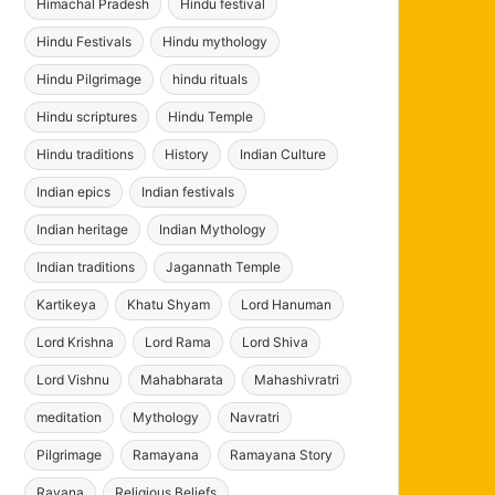
Himachal Pradesh
Hindu festival
Hindu Festivals
Hindu mythology
Hindu Pilgrimage
hindu rituals
Hindu scriptures
Hindu Temple
Hindu traditions
History
Indian Culture
Indian epics
Indian festivals
Indian heritage
Indian Mythology
Indian traditions
Jagannath Temple
Kartikeya
Khatu Shyam
Lord Hanuman
Lord Krishna
Lord Rama
Lord Shiva
Lord Vishnu
Mahabharata
Mahashivratri
meditation
Mythology
Navratri
Pilgrimage
Ramayana
Ramayana Story
Ravana
Religious Beliefs