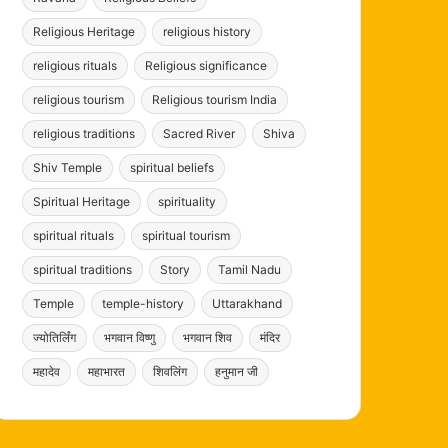
Religious Heritage
religious history
religious rituals
Religious significance
religious tourism
Religious tourism India
religious traditions
Sacred River
Shiva
Shiv Temple
spiritual beliefs
Spiritual Heritage
spirituality
spiritual rituals
spiritual tourism
spiritual traditions
Story
Tamil Nadu
Temple
temple-history
Uttarakhand
ज्योतिर्लिंग
भगवान विष्णु
भगवान शिव
मंदिर
महादेव
महाभारत
शिवलिंग
हनुमान जी