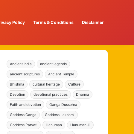
rivacy Policy
Terms & Conditions
Disclaimer
Ancient India
ancient legends
ancient scriptures
Ancient Temple
Bhishma
cultural heritage
Culture
Devotion
devotional practices
Dharma
Faith and devotion
Ganga Dussehra
Goddess Ganga
Goddess Lakshmi
Goddess Parvati
Hanuman
Hanuman Ji