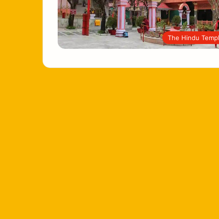
The Hindu Temp