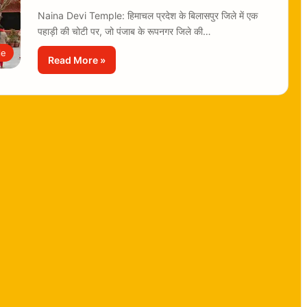
Naina Devi Temple: हिमाचल प्रदेश के बिलासपुर जिले में एक
पहाड़ी की चोटी पर, जो पंजाब के रूपनगर जिले की…
le
Read More »