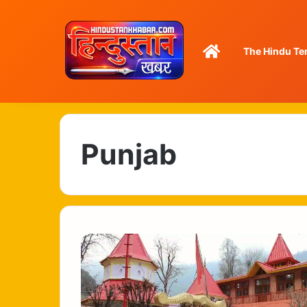
Home
The Hindu Te
Punjab