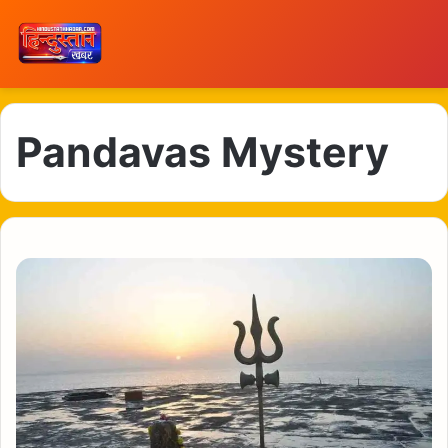
Pandavas Mystery