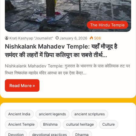
The Hindu Temple
Krati Kashyap "Journalist"
January 6, 2026
506
Nishkalank Mahadev Temple: यहाँ मौजूद है
समंदर की लहरों में छिपा कलियुग का सबसे तीर्थ…
Nishkalank Mahadev Temple: गुजरात के भावनगर के पास कोलियाक तट पर
स्थित निष्कलंक महादेव मंदिर आस्था का एक ऐसा केंद्र…
Read More »
Ancient India
ancient legends
ancient scriptures
Ancient Temple
Bhishma
cultural heritage
Culture
Devotion
devotional practices
Dharma