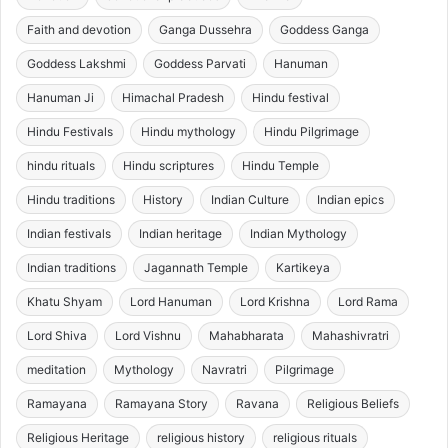
Faith and devotion
Ganga Dussehra
Goddess Ganga
Goddess Lakshmi
Goddess Parvati
Hanuman
Hanuman Ji
Himachal Pradesh
Hindu festival
Hindu Festivals
Hindu mythology
Hindu Pilgrimage
hindu rituals
Hindu scriptures
Hindu Temple
Hindu traditions
History
Indian Culture
Indian epics
Indian festivals
Indian heritage
Indian Mythology
Indian traditions
Jagannath Temple
Kartikeya
Khatu Shyam
Lord Hanuman
Lord Krishna
Lord Rama
Lord Shiva
Lord Vishnu
Mahabharata
Mahashivratri
meditation
Mythology
Navratri
Pilgrimage
Ramayana
Ramayana Story
Ravana
Religious Beliefs
Religious Heritage
religious history
religious rituals