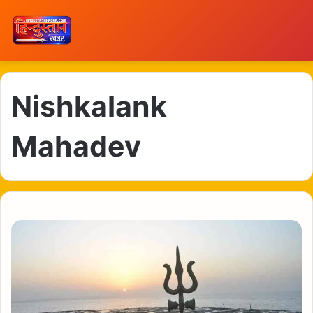
Nishkalank
Mahadev