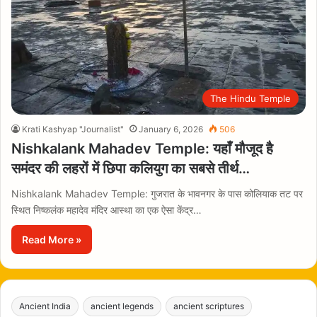
The Hindu Temple
Krati Kashyap "Journalist"
January 6, 2026
506
Nishkalank Mahadev Temple: यहाँ मौजूद है
समंदर की लहरों में छिपा कलियुग का सबसे तीर्थ…
Nishkalank Mahadev Temple: गुजरात के भावनगर के पास कोलियाक तट पर
स्थित निष्कलंक महादेव मंदिर आस्था का एक ऐसा केंद्र…
Read More »
Ancient India
ancient legends
ancient scriptures