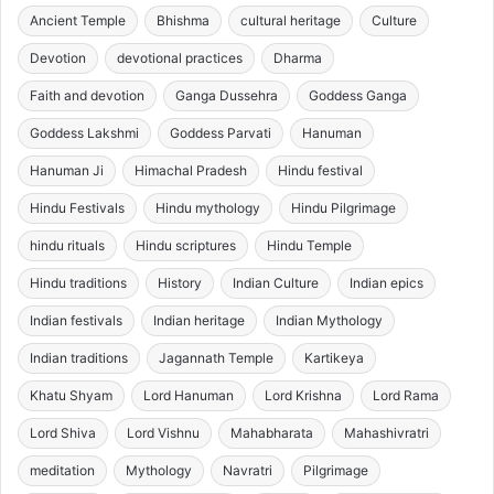
Ancient Temple
Bhishma
cultural heritage
Culture
Devotion
devotional practices
Dharma
Faith and devotion
Ganga Dussehra
Goddess Ganga
Goddess Lakshmi
Goddess Parvati
Hanuman
Hanuman Ji
Himachal Pradesh
Hindu festival
Hindu Festivals
Hindu mythology
Hindu Pilgrimage
hindu rituals
Hindu scriptures
Hindu Temple
Hindu traditions
History
Indian Culture
Indian epics
Indian festivals
Indian heritage
Indian Mythology
Indian traditions
Jagannath Temple
Kartikeya
Khatu Shyam
Lord Hanuman
Lord Krishna
Lord Rama
Lord Shiva
Lord Vishnu
Mahabharata
Mahashivratri
meditation
Mythology
Navratri
Pilgrimage