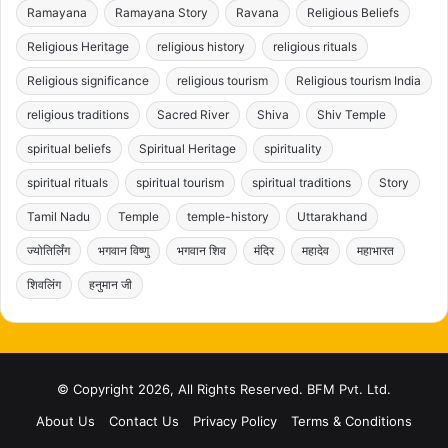
Ramayana
Ramayana Story
Ravana
Religious Beliefs
Religious Heritage
religious history
religious rituals
Religious significance
religious tourism
Religious tourism India
religious traditions
Sacred River
Shiva
Shiv Temple
spiritual beliefs
Spiritual Heritage
spirituality
spiritual rituals
spiritual tourism
spiritual traditions
Story
Tamil Nadu
Temple
temple-history
Uttarakhand
ज्योतिर्लिंग
भगवान विष्णु
भगवान शिव
मंदिर
महादेव
महाभारत
शिवलिंग
हनुमान जी
© Copyright 2026, All Rights Reserved. BFM Pvt. Ltd.
About Us
Contact Us
Privacy Policy
Terms & Conditions