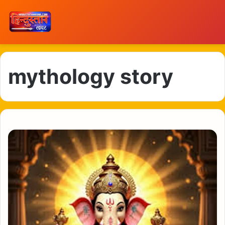
mythology story