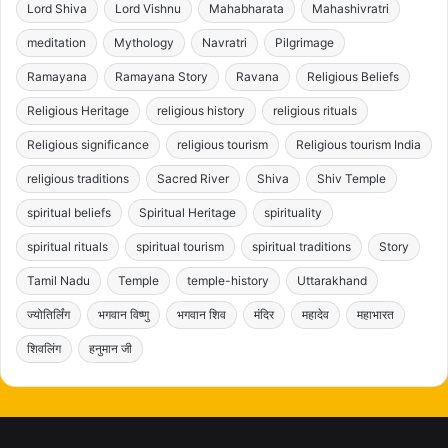
Lord Shiva
Lord Vishnu
Mahabharata
Mahashivratri
meditation
Mythology
Navratri
Pilgrimage
Ramayana
Ramayana Story
Ravana
Religious Beliefs
Religious Heritage
religious history
religious rituals
Religious significance
religious tourism
Religious tourism India
religious traditions
Sacred River
Shiva
Shiv Temple
spiritual beliefs
Spiritual Heritage
spirituality
spiritual rituals
spiritual tourism
spiritual traditions
Story
Tamil Nadu
Temple
temple-history
Uttarakhand
ज्योतिर्लिंग
भगवान विष्णु
भगवान शिव
मंदिर
महादेव
महाभारत
शिवलिंग
हनुमान जी