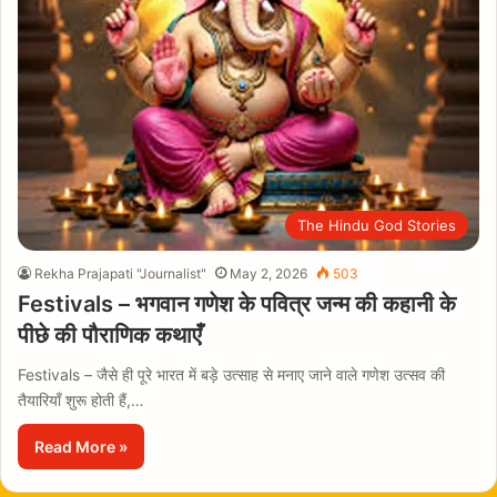
The Hindu God Stories
Rekha Prajapati "Journalist"
May 2, 2026
503
Festivals – भगवान गणेश के पवित्र जन्म की कहानी के
पीछे की पौराणिक कथाएँ
Festivals – जैसे ही पूरे भारत में बड़े उत्साह से मनाए जाने वाले गणेश उत्सव की
तैयारियाँ शुरू होती हैं,…
Read More »