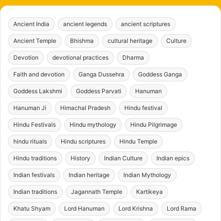
Ancient India
ancient legends
ancient scriptures
Ancient Temple
Bhishma
cultural heritage
Culture
Devotion
devotional practices
Dharma
Faith and devotion
Ganga Dussehra
Goddess Ganga
Goddess Lakshmi
Goddess Parvati
Hanuman
Hanuman Ji
Himachal Pradesh
Hindu festival
Hindu Festivals
Hindu mythology
Hindu Pilgrimage
hindu rituals
Hindu scriptures
Hindu Temple
Hindu traditions
History
Indian Culture
Indian epics
Indian festivals
Indian heritage
Indian Mythology
Indian traditions
Jagannath Temple
Kartikeya
Khatu Shyam
Lord Hanuman
Lord Krishna
Lord Rama