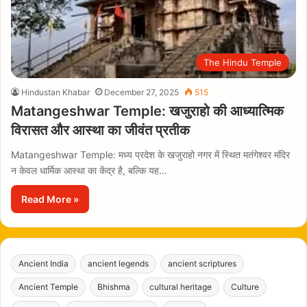
The Hindu Temple
Hindustan Khabar
December 27, 2025
515
Matangeshwar Temple: खजुराहो की आध्यात्मिक
विरासत और आस्था का जीवंत प्रतीक
Matangeshwar Temple: मध्य प्रदेश के खजुराहो नगर में स्थित मतंगेश्वर मंदिर
न केवल धार्मिक आस्था का केंद्र है, बल्कि यह…
Read More »
Ancient India
ancient legends
ancient scriptures
Ancient Temple
Bhishma
cultural heritage
Culture