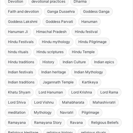
Devotion
devotional practices
Dharma
Faith and devotion
Ganga Dussehra
Goddess Ganga
Goddess Lakshmi
Goddess Parvati
Hanuman
Hanuman Ji
Himachal Pradesh
Hindu festival
Hindu Festivals
Hindu mythology
Hindu Pilgrimage
hindu rituals
Hindu scriptures
Hindu Temple
Hindu traditions
History
Indian Culture
Indian epics
Indian festivals
Indian heritage
Indian Mythology
Indian traditions
Jagannath Temple
Kartikeya
Khatu Shyam
Lord Hanuman
Lord Krishna
Lord Rama
Lord Shiva
Lord Vishnu
Mahabharata
Mahashivratri
meditation
Mythology
Navratri
Pilgrimage
Ramayana
Ramayana Story
Ravana
Religious Beliefs
Religious Heritage
religious history
religious rituals