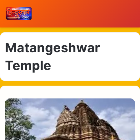
Matangeshwar
Temple