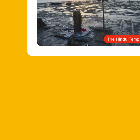
The Hindu Temp