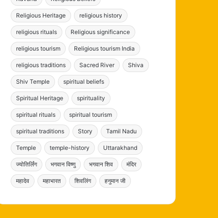
Religious Heritage
religious history
religious rituals
Religious significance
religious tourism
Religious tourism India
religious traditions
Sacred River
Shiva
Shiv Temple
spiritual beliefs
Spiritual Heritage
spirituality
spiritual rituals
spiritual tourism
spiritual traditions
Story
Tamil Nadu
Temple
temple-history
Uttarakhand
ज्योतिर्लिंग
भगवान विष्णु
भगवान शिव
मंदिर
महादेव
महाभारत
शिवलिंग
हनुमान जी