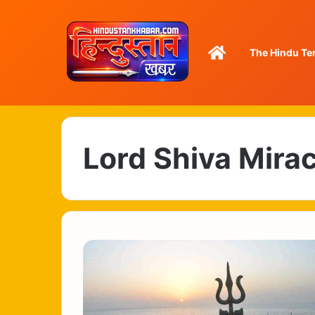
Home
The Hindu Te
Lord Shiva Mira