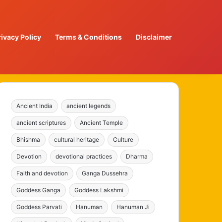
rivacy Policy
Terms & Conditions
Disclaimer
Ancient India
ancient legends
ancient scriptures
Ancient Temple
Bhishma
cultural heritage
Culture
Devotion
devotional practices
Dharma
Faith and devotion
Ganga Dussehra
Goddess Ganga
Goddess Lakshmi
Goddess Parvati
Hanuman
Hanuman Ji