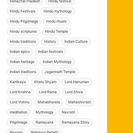
Himachal Pradesh
Hindu festival
Hindu Festivals
Hindu mythology
Hindu Pilgrimage
hindu rituals
Hindu scriptures
Hindu Temple
Hindu traditions
History
Indian Culture
Indian epics
Indian festivals
Indian heritage
Indian Mythology
Indian traditions
Jagannath Temple
Kartikeya
Khatu Shyam
Lord Hanuman
Lord Krishna
Lord Rama
Lord Shiva
Lord Vishnu
Mahabharata
Mahashivratri
meditation
Mythology
Navratri
Pilgrimage
Ramayana
Ramayana Story
Ravana
Religious Beliefs