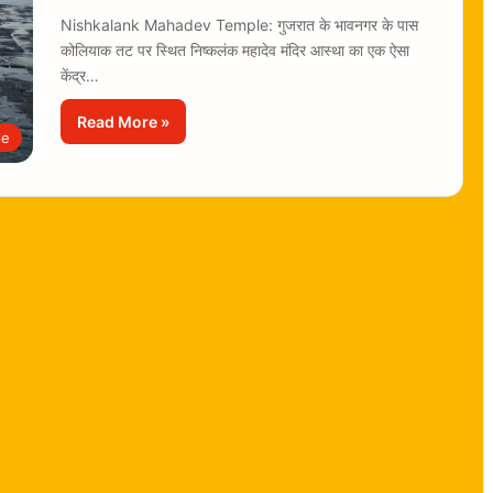
Nishkalank Mahadev Temple: गुजरात के भावनगर के पास
कोलियाक तट पर स्थित निष्कलंक महादेव मंदिर आस्था का एक ऐसा
केंद्र…
Read More »
le