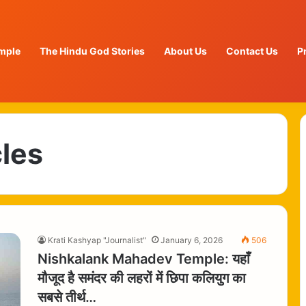
mple
The Hindu God Stories
About Us
Contact Us
P
cles
Krati Kashyap "Journalist"
January 6, 2026
506
Nishkalank Mahadev Temple: यहाँ
मौजूद है समंदर की लहरों में छिपा कलियुग का
सबसे तीर्थ…