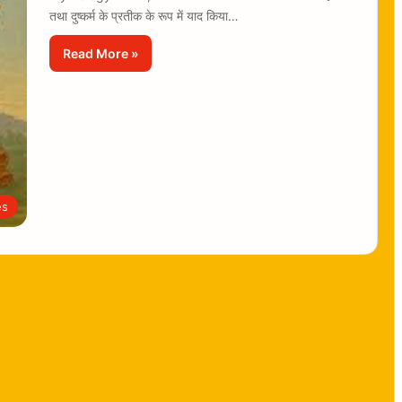
तथा दुष्कर्म के प्रतीक के रूप में याद किया…
Read More »
es