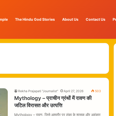
mple
The Hindu God Stories
About Us
Contact Us
P
Rekha Prajapati "Journalist"
April 27, 2026
503
Mythology – प्राचीन ग्रंथों में रावण की
जटिल विरासत और उत्पत्ति
Mythology – रावण, जिसे आमतौर पर लंका के शासक और अहंकार