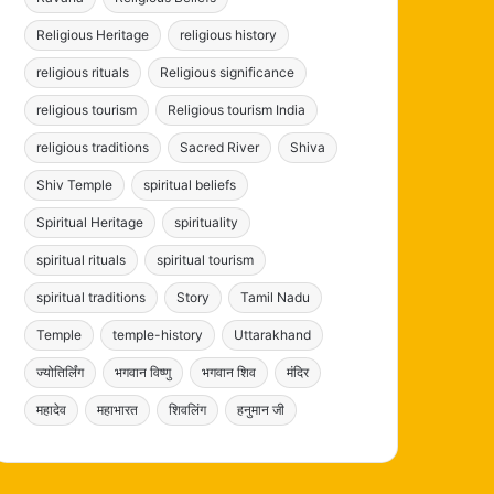
Religious Heritage
religious history
religious rituals
Religious significance
religious tourism
Religious tourism India
religious traditions
Sacred River
Shiva
Shiv Temple
spiritual beliefs
Spiritual Heritage
spirituality
spiritual rituals
spiritual tourism
spiritual traditions
Story
Tamil Nadu
Temple
temple-history
Uttarakhand
ज्योतिर्लिंग
भगवान विष्णु
भगवान शिव
मंदिर
महादेव
महाभारत
शिवलिंग
हनुमान जी