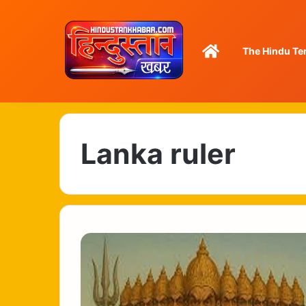
Home
The Hindu Te
Lanka ruler