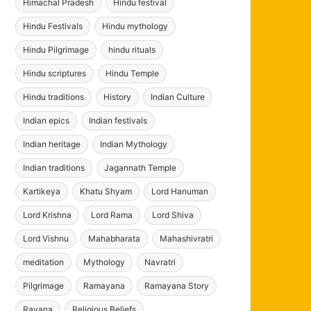
Himachal Pradesh
Hindu festival
Hindu Festivals
Hindu mythology
Hindu Pilgrimage
hindu rituals
Hindu scriptures
Hindu Temple
Hindu traditions
History
Indian Culture
Indian epics
Indian festivals
Indian heritage
Indian Mythology
Indian traditions
Jagannath Temple
Kartikeya
Khatu Shyam
Lord Hanuman
Lord Krishna
Lord Rama
Lord Shiva
Lord Vishnu
Mahabharata
Mahashivratri
meditation
Mythology
Navratri
Pilgrimage
Ramayana
Ramayana Story
Ravana
Religious Beliefs