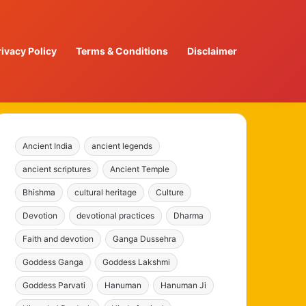
rivacy Policy
Terms & Conditions
Disclaimer
Ancient India
ancient legends
ancient scriptures
Ancient Temple
Bhishma
cultural heritage
Culture
Devotion
devotional practices
Dharma
Faith and devotion
Ganga Dussehra
Goddess Ganga
Goddess Lakshmi
Goddess Parvati
Hanuman
Hanuman Ji