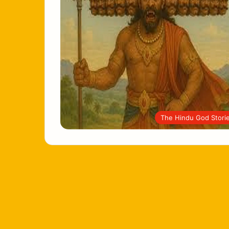
The Hindu God Stori