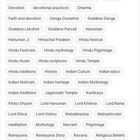
Devotion
devotional practices
Dharma
Faith and devotion
Ganga Dussehra
Goddess Ganga
Goddess Lakshmi
Goddess Parvati
Hanuman
Hanuman Ji
Himachal Pradesh
Hindu festival
Hindu Festivals
Hindu mythology
Hindu Pilgrimage
hindu rituals
Hindu scriptures
Hindu Temple
Hindu traditions
History
Indian Culture
Indian epics
Indian festivals
Indian heritage
Indian Mythology
Indian traditions
Jagannath Temple
Kartikeya
Khatu Shyam
Lord Hanuman
Lord Krishna
Lord Rama
Lord Shiva
Lord Vishnu
Mahabharata
Mahashivratri
meditation
Mythology
Navratri
Pilgrimage
Ramayana
Ramayana Story
Ravana
Religious Beliefs