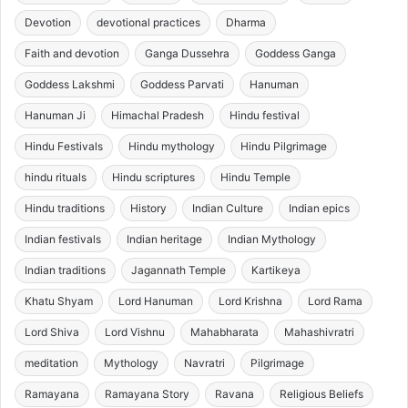
Devotion
devotional practices
Dharma
Faith and devotion
Ganga Dussehra
Goddess Ganga
Goddess Lakshmi
Goddess Parvati
Hanuman
Hanuman Ji
Himachal Pradesh
Hindu festival
Hindu Festivals
Hindu mythology
Hindu Pilgrimage
hindu rituals
Hindu scriptures
Hindu Temple
Hindu traditions
History
Indian Culture
Indian epics
Indian festivals
Indian heritage
Indian Mythology
Indian traditions
Jagannath Temple
Kartikeya
Khatu Shyam
Lord Hanuman
Lord Krishna
Lord Rama
Lord Shiva
Lord Vishnu
Mahabharata
Mahashivratri
meditation
Mythology
Navratri
Pilgrimage
Ramayana
Ramayana Story
Ravana
Religious Beliefs