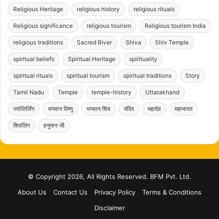
Religious Heritage
religious history
religious rituals
Religious significance
religious tourism
Religious tourism India
religious traditions
Sacred River
Shiva
Shiv Temple
spiritual beliefs
Spiritual Heritage
spirituality
spiritual rituals
spiritual tourism
spiritual traditions
Story
Tamil Nadu
Temple
temple-history
Uttarakhand
ज्योतिर्लिंग
भगवान विष्णु
भगवान शिव
मंदिर
महादेव
महाभारत
शिवलिंग
हनुमान जी
© Copyright 2026, All Rights Reserved. BFM Pvt. Ltd.
About Us
Contact Us
Privacy Policy
Terms & Conditions
Disclaimer