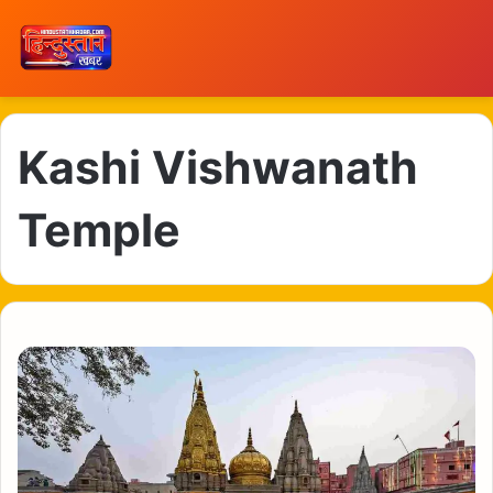
Kashi Vishwanath
Temple