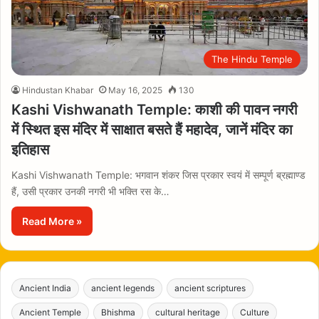
The Hindu Temple
Hindustan Khabar
May 16, 2025
130
Kashi Vishwanath Temple: काशी की पावन नगरी
में स्थित इस मंदिर में साक्षात बसते हैं महादेव, जानें मंदिर का
इतिहास
Kashi Vishwanath Temple: भगवान शंकर जिस प्रकार स्वयं में सम्पूर्ण ब्रह्माण्ड
हैं, उसी प्रकार उनकी नगरी भी भक्ति रस के…
Read More »
Ancient India
ancient legends
ancient scriptures
Ancient Temple
Bhishma
cultural heritage
Culture