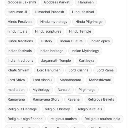
Goddess Lakshmi
Goddess Parvati
Hanuman
Hanuman Ji
Himachal Pradesh
Hindu festival
Hindu Festivals
Hindu mythology
Hindu Pilgrimage
hindu rituals
Hindu scriptures
Hindu Temple
Hindu traditions
History
Indian Culture
Indian epics
Indian festivals
Indian heritage
Indian Mythology
Indian traditions
Jagannath Temple
Kartikeya
Khatu Shyam
Lord Hanuman
Lord Krishna
Lord Rama
Lord Shiva
Lord Vishnu
Mahabharata
Mahashivratri
meditation
Mythology
Navratri
Pilgrimage
Ramayana
Ramayana Story
Ravana
Religious Beliefs
Religious Heritage
religious history
religious rituals
Religious significance
religious tourism
Religious tourism India