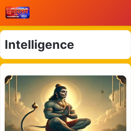
Intelligence