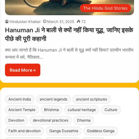
The Hindu God Stories
Hindustan Khabar
March 31, 2025
72
Hanuman Ji ने बाली से क्यों नहीं किया युद्ध, जानिए इसके
पीछे की पूरी कहानी
क्या आप जानते हैं कि Hanuman Ji ने बाली से युद्ध क्यों नहीं किया? प्राचीन भारतीय
सभ्यता में धर्म, नैतिकता…
Read More »
Ancient India
ancient legends
ancient scriptures
Ancient Temple
Bhishma
cultural heritage
Culture
Devotion
devotional practices
Dharma
Faith and devotion
Ganga Dussehra
Goddess Ganga