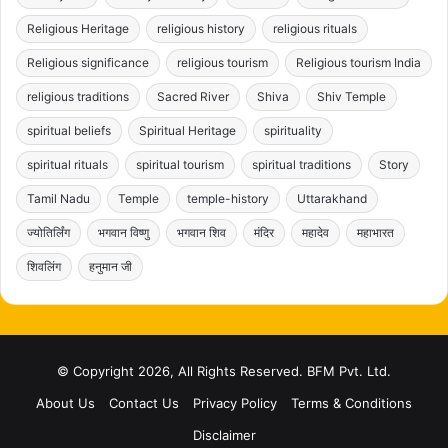
Religious Heritage
religious history
religious rituals
Religious significance
religious tourism
Religious tourism India
religious traditions
Sacred River
Shiva
Shiv Temple
spiritual beliefs
Spiritual Heritage
spirituality
spiritual rituals
spiritual tourism
spiritual traditions
Story
Tamil Nadu
Temple
temple-history
Uttarakhand
ज्योतिर्लिंग
भगवान विष्णु
भगवान शिव
मंदिर
महादेव
महाभारत
शिवलिंग
हनुमान जी
© Copyright 2026, All Rights Reserved. BFM Pvt. Ltd.
About Us
Contact Us
Privacy Policy
Terms & Conditions
Disclaimer