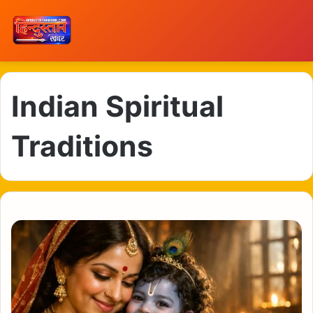
Indian Spiritual
Traditions