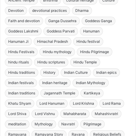
Ancient Temple
Bhishma
cultural heritage
Culture
Devotion
devotional practices
Dharma
Faith and devotion
Ganga Dussehra
Goddess Ganga
Goddess Lakshmi
Goddess Parvati
Hanuman
Hanuman Ji
Himachal Pradesh
Hindu festival
Hindu Festivals
Hindu mythology
Hindu Pilgrimage
hindu rituals
Hindu scriptures
Hindu Temple
Hindu traditions
History
Indian Culture
Indian epics
Indian festivals
Indian heritage
Indian Mythology
Indian traditions
Jagannath Temple
Kartikeya
Khatu Shyam
Lord Hanuman
Lord Krishna
Lord Rama
Lord Shiva
Lord Vishnu
Mahabharata
Mahashivratri
meditation
Mythology
Navratri
Pilgrimage
Ramayana
Ramayana Story
Ravana
Religious Beliefs