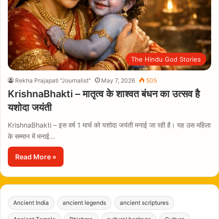
The Hindu God Stories
Rekha Prajapati "Journalist"
May 7, 2026
505
KrishnaBhakti – मातृत्व के शाश्वत बंधन का उत्सव है
यशोदा जयंती
KrishnaBhakti – इस वर्ष 1 मार्च को यशोदा जयंती मनाई जा रही है। यह उस महिला
के सम्मान में मनाई…
Read More »
Ancient India
ancient legends
ancient scriptures