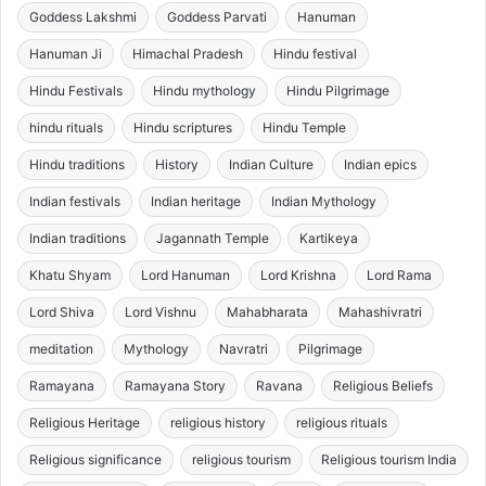
Goddess Lakshmi
Goddess Parvati
Hanuman
Hanuman Ji
Himachal Pradesh
Hindu festival
Hindu Festivals
Hindu mythology
Hindu Pilgrimage
hindu rituals
Hindu scriptures
Hindu Temple
Hindu traditions
History
Indian Culture
Indian epics
Indian festivals
Indian heritage
Indian Mythology
Indian traditions
Jagannath Temple
Kartikeya
Khatu Shyam
Lord Hanuman
Lord Krishna
Lord Rama
Lord Shiva
Lord Vishnu
Mahabharata
Mahashivratri
meditation
Mythology
Navratri
Pilgrimage
Ramayana
Ramayana Story
Ravana
Religious Beliefs
Religious Heritage
religious history
religious rituals
Religious significance
religious tourism
Religious tourism India