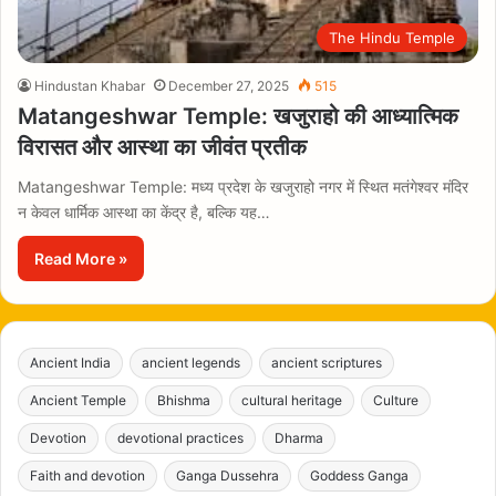
The Hindu Temple
Hindustan Khabar
December 27, 2025
515
Matangeshwar Temple: खजुराहो की आध्यात्मिक
विरासत और आस्था का जीवंत प्रतीक
Matangeshwar Temple: मध्य प्रदेश के खजुराहो नगर में स्थित मतंगेश्वर मंदिर
न केवल धार्मिक आस्था का केंद्र है, बल्कि यह…
Read More »
Ancient India
ancient legends
ancient scriptures
Ancient Temple
Bhishma
cultural heritage
Culture
Devotion
devotional practices
Dharma
Faith and devotion
Ganga Dussehra
Goddess Ganga