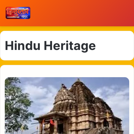
Hindu Heritage