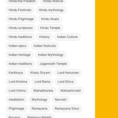
Himachal Pradesh
Hindu festival
Hindu Festivals
Hindu mythology
Hindu Pilgrimage
hindu rituals
Hindu scriptures
Hindu Temple
Hindu traditions
History
Indian Culture
Indian epics
Indian festivals
Indian heritage
Indian Mythology
Indian traditions
Jagannath Temple
Kartikeya
Khatu Shyam
Lord Hanuman
Lord Krishna
Lord Rama
Lord Shiva
Lord Vishnu
Mahabharata
Mahashivratri
meditation
Mythology
Navratri
Pilgrimage
Ramayana
Ramayana Story
Ravana
Religious Beliefs