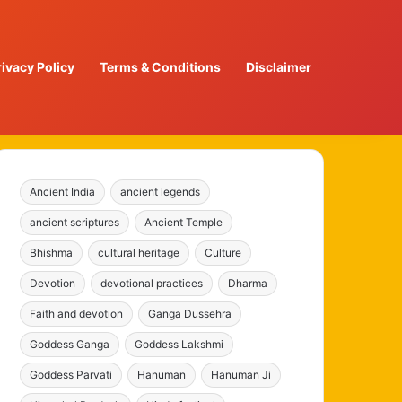
rivacy Policy
Terms & Conditions
Disclaimer
Ancient India
ancient legends
ancient scriptures
Ancient Temple
Bhishma
cultural heritage
Culture
Devotion
devotional practices
Dharma
Faith and devotion
Ganga Dussehra
Goddess Ganga
Goddess Lakshmi
Goddess Parvati
Hanuman
Hanuman Ji