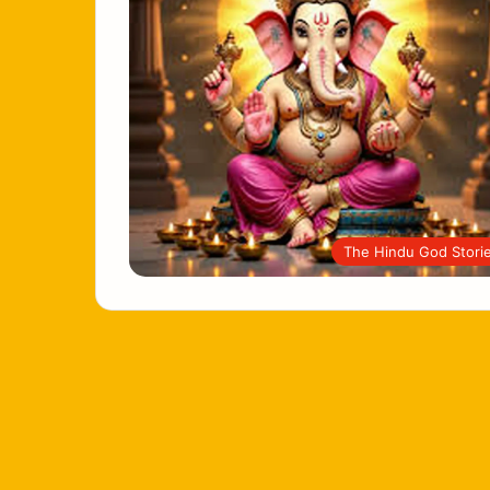
The Hindu God Stori