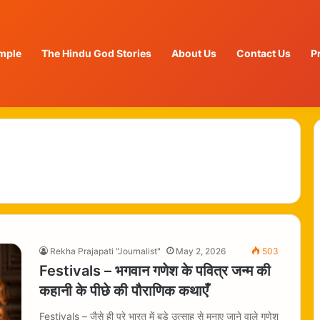
mple
The Hindu God Stories
About Us
Contact Us
P
Rekha Prajapati "Journalist"
May 2, 2026
503
Festivals – भगवान गणेश के पवित्र जन्म की
कहानी के पीछे की पौराणिक कथाएँ
Festivals – जैसे ही पूरे भारत में बड़े उत्साह से मनाए जाने वाले गणेश