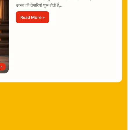
उत्सव की तैयारियाँ शुरू होती हैं,…
Read More »
es