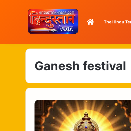
Home
The Hindu Te
Ganesh festival