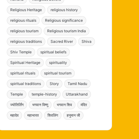
Religious Heritage
religious history
religious rituals
Religious significance
religious tourism
Religious tourism India
religious traditions
Sacred River
Shiva
Shiv Temple
spiritual beliefs
Spiritual Heritage
spirituality
spiritual rituals
spiritual tourism
spiritual traditions
Story
Tamil Nadu
Temple
temple-history
Uttarakhand
ज्योतिर्लिंग
भगवान विष्णु
भगवान शिव
मंदिर
महादेव
महाभारत
शिवलिंग
हनुमान जी