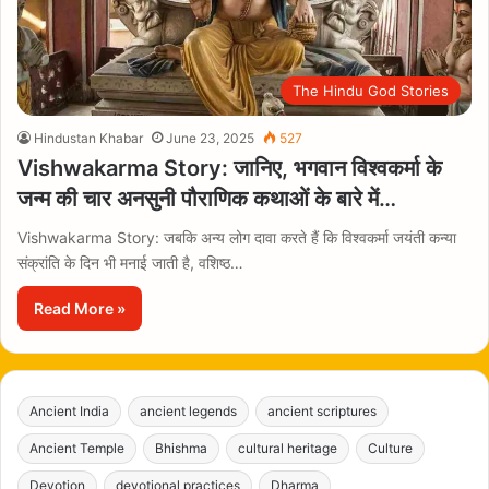
The Hindu God Stories
Hindustan Khabar
June 23, 2025
527
Vishwakarma Story: जानिए, भगवान विश्वकर्मा के
जन्म की चार अनसुनी पौराणिक कथाओं के बारे में…
Vishwakarma Story: जबकि अन्य लोग दावा करते हैं कि विश्वकर्मा जयंती कन्या
संक्रांति के दिन भी मनाई जाती है, वशिष्ठ…
Read More »
Ancient India
ancient legends
ancient scriptures
Ancient Temple
Bhishma
cultural heritage
Culture
Devotion
devotional practices
Dharma