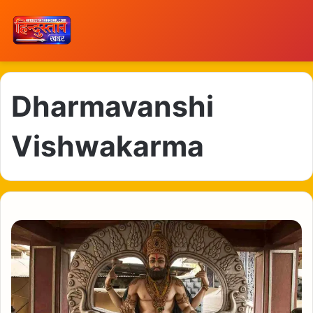
Dharmavanshi
Vishwakarma