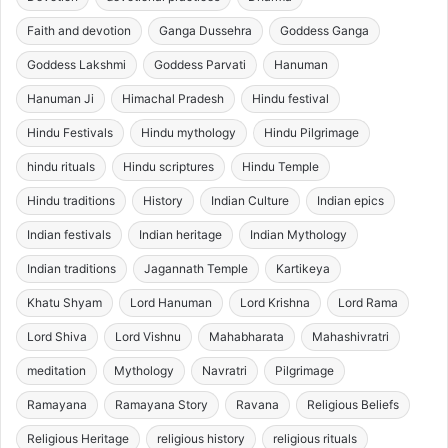
Faith and devotion
Ganga Dussehra
Goddess Ganga
Goddess Lakshmi
Goddess Parvati
Hanuman
Hanuman Ji
Himachal Pradesh
Hindu festival
Hindu Festivals
Hindu mythology
Hindu Pilgrimage
hindu rituals
Hindu scriptures
Hindu Temple
Hindu traditions
History
Indian Culture
Indian epics
Indian festivals
Indian heritage
Indian Mythology
Indian traditions
Jagannath Temple
Kartikeya
Khatu Shyam
Lord Hanuman
Lord Krishna
Lord Rama
Lord Shiva
Lord Vishnu
Mahabharata
Mahashivratri
meditation
Mythology
Navratri
Pilgrimage
Ramayana
Ramayana Story
Ravana
Religious Beliefs
Religious Heritage
religious history
religious rituals