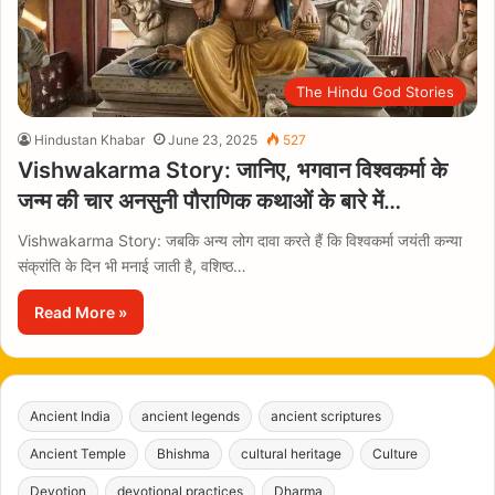
The Hindu God Stories
Hindustan Khabar
June 23, 2025
527
Vishwakarma Story: जानिए, भगवान विश्वकर्मा के
जन्म की चार अनसुनी पौराणिक कथाओं के बारे में…
Vishwakarma Story: जबकि अन्य लोग दावा करते हैं कि विश्वकर्मा जयंती कन्या
संक्रांति के दिन भी मनाई जाती है, वशिष्ठ…
Read More »
Ancient India
ancient legends
ancient scriptures
Ancient Temple
Bhishma
cultural heritage
Culture
Devotion
devotional practices
Dharma