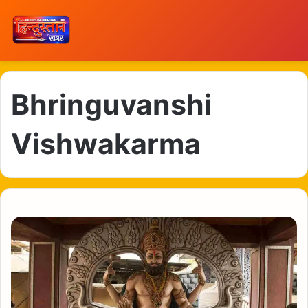
Bhringuvanshi
Vishwakarma