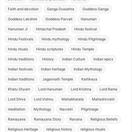
Faith and devotion
Ganga Dussehra
Goddess Ganga
Goddess Lakshmi
Goddess Parvati
Hanuman
Hanuman Ji
Himachal Pradesh
Hindu festival
Hindu Festivals
Hindu mythology
Hindu Pilgrimage
hindu rituals
Hindu scriptures
Hindu Temple
Hindu traditions
History
Indian Culture
Indian epics
Indian festivals
Indian heritage
Indian Mythology
Indian traditions
Jagannath Temple
Kartikeya
Khatu Shyam
Lord Hanuman
Lord Krishna
Lord Rama
Lord Shiva
Lord Vishnu
Mahabharata
Mahashivratri
meditation
Mythology
Navratri
Pilgrimage
Ramayana
Ramayana Story
Ravana
Religious Beliefs
Religious Heritage
religious history
religious rituals