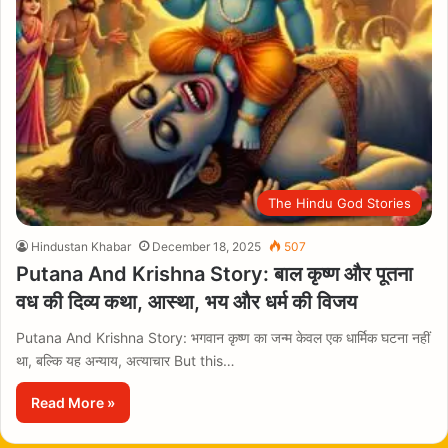
The Hindu God Stories
Hindustan Khabar
December 18, 2025
507
Putana And Krishna Story: बाल कृष्ण और पूतना
वध की दिव्य कथा, आस्था, भय और धर्म की विजय
Putana And Krishna Story: भगवान कृष्ण का जन्म केवल एक धार्मिक घटना नहीं
था, बल्कि यह अन्याय, अत्याचार But this…
Read More »