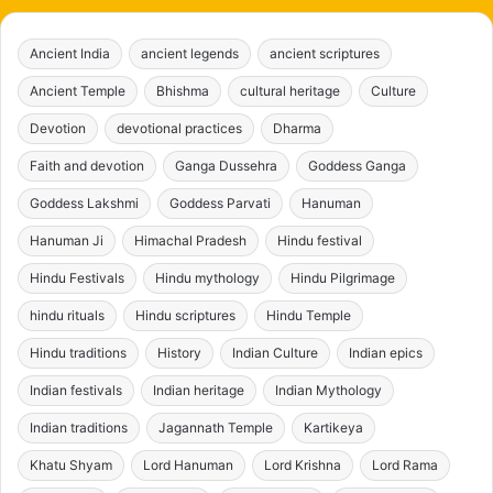
Ancient India
ancient legends
ancient scriptures
Ancient Temple
Bhishma
cultural heritage
Culture
Devotion
devotional practices
Dharma
Faith and devotion
Ganga Dussehra
Goddess Ganga
Goddess Lakshmi
Goddess Parvati
Hanuman
Hanuman Ji
Himachal Pradesh
Hindu festival
Hindu Festivals
Hindu mythology
Hindu Pilgrimage
hindu rituals
Hindu scriptures
Hindu Temple
Hindu traditions
History
Indian Culture
Indian epics
Indian festivals
Indian heritage
Indian Mythology
Indian traditions
Jagannath Temple
Kartikeya
Khatu Shyam
Lord Hanuman
Lord Krishna
Lord Rama