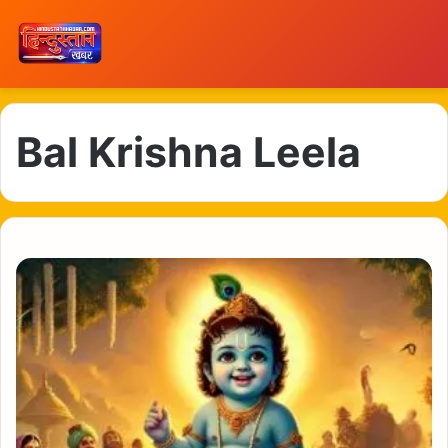
Bal Krishna Leela