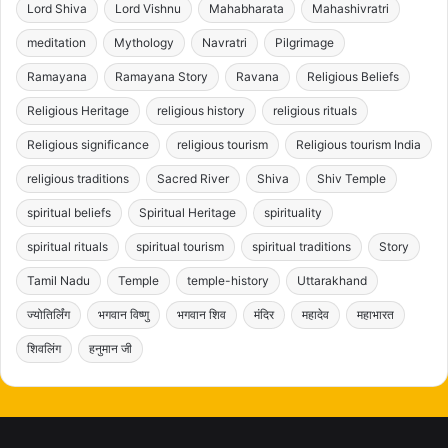
Lord Shiva
Lord Vishnu
Mahabharata
Mahashivratri
meditation
Mythology
Navratri
Pilgrimage
Ramayana
Ramayana Story
Ravana
Religious Beliefs
Religious Heritage
religious history
religious rituals
Religious significance
religious tourism
Religious tourism India
religious traditions
Sacred River
Shiva
Shiv Temple
spiritual beliefs
Spiritual Heritage
spirituality
spiritual rituals
spiritual tourism
spiritual traditions
Story
Tamil Nadu
Temple
temple-history
Uttarakhand
ज्योतिर्लिंग
भगवान विष्णु
भगवान शिव
मंदिर
महादेव
महाभारत
शिवलिंग
हनुमान जी