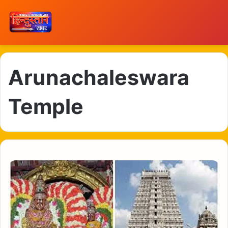
Arunachaleswara
Temple