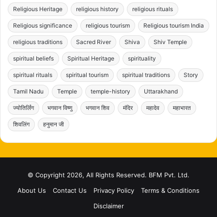
Religious Heritage
religious history
religious rituals
Religious significance
religious tourism
Religious tourism India
religious traditions
Sacred River
Shiva
Shiv Temple
spiritual beliefs
Spiritual Heritage
spirituality
spiritual rituals
spiritual tourism
spiritual traditions
Story
Tamil Nadu
Temple
temple-history
Uttarakhand
ज्योतिर्लिंग
भगवान विष्णु
भगवान शिव
मंदिर
महादेव
महाभारत
शिवलिंग
हनुमान जी
© Copyright 2026, All Rights Reserved. BFM Pvt. Ltd.
About Us
Contact Us
Privacy Policy
Terms & Conditions
Disclaimer