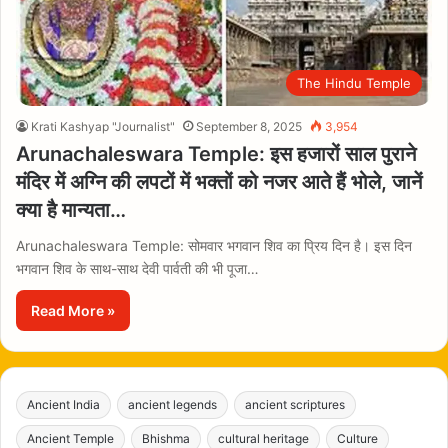
The Hindu Temple
Krati Kashyap "Journalist"
September 8, 2025
3,954
Arunachaleswara Temple: इस हजारों साल पुराने
मंदिर में अग्नि की लपटों में भक्तों को नजर आते हैं भोले, जानें
क्या है मान्यता…
Arunachaleswara Temple: सोमवार भगवान शिव का प्रिय दिन है। इस दिन
भगवान शिव के साथ-साथ देवी पार्वती की भी पूजा…
Read More »
Ancient India
ancient legends
ancient scriptures
Ancient Temple
Bhishma
cultural heritage
Culture