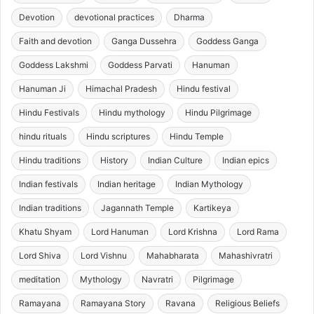
Devotion
devotional practices
Dharma
Faith and devotion
Ganga Dussehra
Goddess Ganga
Goddess Lakshmi
Goddess Parvati
Hanuman
Hanuman Ji
Himachal Pradesh
Hindu festival
Hindu Festivals
Hindu mythology
Hindu Pilgrimage
hindu rituals
Hindu scriptures
Hindu Temple
Hindu traditions
History
Indian Culture
Indian epics
Indian festivals
Indian heritage
Indian Mythology
Indian traditions
Jagannath Temple
Kartikeya
Khatu Shyam
Lord Hanuman
Lord Krishna
Lord Rama
Lord Shiva
Lord Vishnu
Mahabharata
Mahashivratri
meditation
Mythology
Navratri
Pilgrimage
Ramayana
Ramayana Story
Ravana
Religious Beliefs