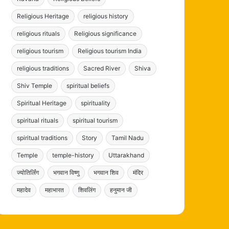
Religious Heritage
religious history
religious rituals
Religious significance
religious tourism
Religious tourism India
religious traditions
Sacred River
Shiva
Shiv Temple
spiritual beliefs
Spiritual Heritage
spirituality
spiritual rituals
spiritual tourism
spiritual traditions
Story
Tamil Nadu
Temple
temple-history
Uttarakhand
ज्योतिर्लिंग
भगवान विष्णु
भगवान शिव
मंदिर
महादेव
महाभारत
शिवलिंग
हनुमान जी