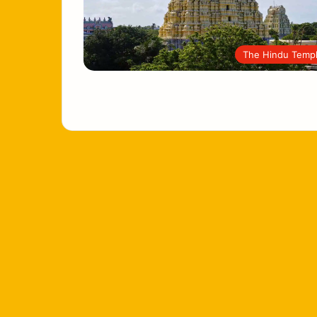
The Hindu Temp