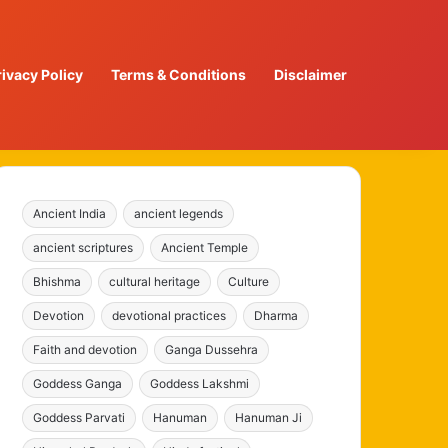
rivacy Policy
Terms & Conditions
Disclaimer
Ancient India
ancient legends
ancient scriptures
Ancient Temple
Bhishma
cultural heritage
Culture
Devotion
devotional practices
Dharma
Faith and devotion
Ganga Dussehra
Goddess Ganga
Goddess Lakshmi
Goddess Parvati
Hanuman
Hanuman Ji