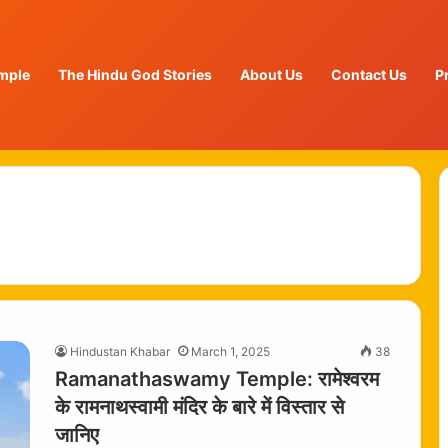
mple
The Hindu God Stories
About Us
Contact Us
P
Hindustan Khabar
March 1, 2025
38
Ramanathaswamy Temple: रामेश्वरम
के रामनाथस्वामी मंदिर के बारे में विस्तार से
जानिए