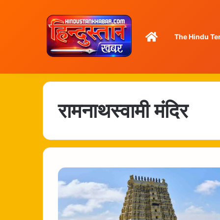
Home
The Hindu Te
रामनाथस्वामी मंदिर