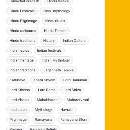
Himachal Pradesh
Hindu festival
Hindu Festivals
Hindu mythology
Hindu Pilgrimage
hindu rituals
Hindu scriptures
Hindu Temple
Hindu traditions
History
Indian Culture
Indian epics
Indian festivals
Indian heritage
Indian Mythology
Indian traditions
Jagannath Temple
Kartikeya
Khatu Shyam
Lord Hanuman
Lord Krishna
Lord Rama
Lord Shiva
Lord Vishnu
Mahabharata
Mahashivratri
meditation
Mythology
Navratri
Pilgrimage
Ramayana
Ramayana Story
Ravana
Religious Beliefs