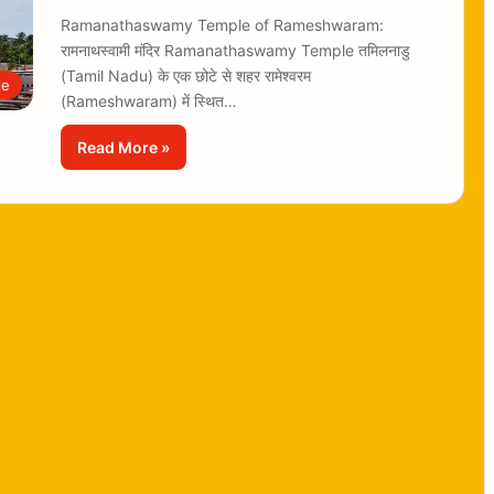
Ramanathaswamy Temple of Rameshwaram:
रामनाथस्वामी मंदिर Ramanathaswamy Temple तमिलनाडु
(Tamil Nadu) के एक छोटे से शहर रामेश्वरम
le
(Rameshwaram) में स्थित…
Read More »