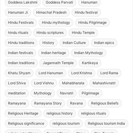
Goddess Lakshmi
Goddess Parvati
Hanuman
Hanuman Ji
Himachal Pradesh
Hindu festival
Hindu Festivals
Hindu mythology
Hindu Pilgrimage
hindu rituals
Hindu scriptures
Hindu Temple
Hindu traditions
History
Indian Culture
Indian epics
Indian festivals
Indian heritage
Indian Mythology
Indian traditions
Jagannath Temple
Kartikeya
Khatu Shyam
Lord Hanuman
Lord Krishna
Lord Rama
Lord Shiva
Lord Vishnu
Mahabharata
Mahashivratri
meditation
Mythology
Navratri
Pilgrimage
Ramayana
Ramayana Story
Ravana
Religious Beliefs
Religious Heritage
religious history
religious rituals
Religious significance
religious tourism
Religious tourism India