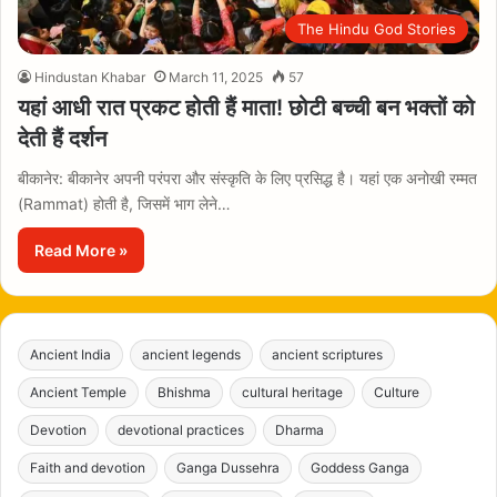
The Hindu God Stories
Hindustan Khabar
March 11, 2025
57
यहां आधी रात प्रकट होती हैं माता! छोटी बच्ची बन भक्तों को
देती हैं दर्शन
बीकानेर: बीकानेर अपनी परंपरा और संस्कृति के लिए प्रसिद्ध है। यहां एक अनोखी रम्मत
(Rammat) होती है, जिसमें भाग लेने…
Read More »
Ancient India
ancient legends
ancient scriptures
Ancient Temple
Bhishma
cultural heritage
Culture
Devotion
devotional practices
Dharma
Faith and devotion
Ganga Dussehra
Goddess Ganga