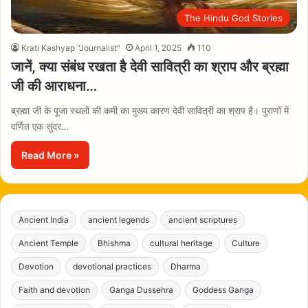
The Hindu God Stories
Krati Kashyap "Journalist"
April 1, 2025
110
जानें, क्या संबंध रखता है देवी सावित्री का श्राप और ब्रह्मा
जी की आराधना…
ब्रह्मा जी के पूजा स्थलों की कमी का मुख्य कारण देवी सावित्री का श्राप है। पुराणों में
वर्णित एक सुंदर…
Read More »
Ancient India
ancient legends
ancient scriptures
Ancient Temple
Bhishma
cultural heritage
Culture
Devotion
devotional practices
Dharma
Faith and devotion
Ganga Dussehra
Goddess Ganga