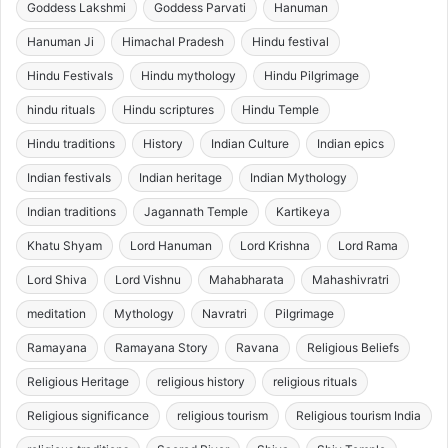
Goddess Lakshmi
Goddess Parvati
Hanuman
Hanuman Ji
Himachal Pradesh
Hindu festival
Hindu Festivals
Hindu mythology
Hindu Pilgrimage
hindu rituals
Hindu scriptures
Hindu Temple
Hindu traditions
History
Indian Culture
Indian epics
Indian festivals
Indian heritage
Indian Mythology
Indian traditions
Jagannath Temple
Kartikeya
Khatu Shyam
Lord Hanuman
Lord Krishna
Lord Rama
Lord Shiva
Lord Vishnu
Mahabharata
Mahashivratri
meditation
Mythology
Navratri
Pilgrimage
Ramayana
Ramayana Story
Ravana
Religious Beliefs
Religious Heritage
religious history
religious rituals
Religious significance
religious tourism
Religious tourism India