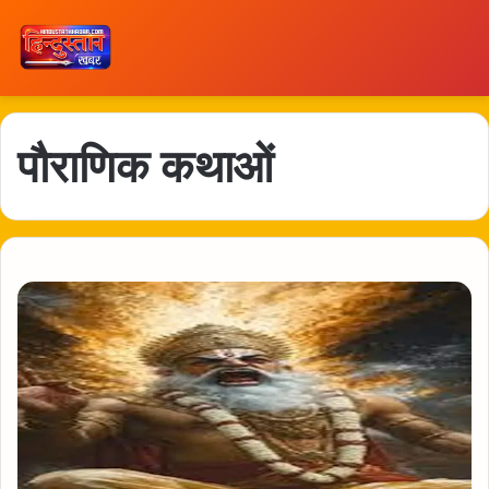
पौराणिक कथाओं