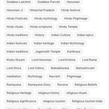
Goddess Lakshmi
Goddess Parvati
Hanuman
Hanuman Ji
Himachal Pradesh
Hindu festival
Hindu Festivals
Hindu mythology
Hindu Pilgrimage
hindu rituals
Hindu scriptures
Hindu Temple
Hindu traditions
History
Indian Culture
Indian epics
Indian festivals
Indian heritage
Indian Mythology
Indian traditions
Jagannath Temple
Kartikeya
Khatu Shyam
Lord Hanuman
Lord Krishna
Lord Rama
Lord Shiva
Lord Vishnu
Mahabharata
Mahashivratri
meditation
Mythology
Navratri
Pilgrimage
Ramayana
Ramayana Story
Ravana
Religious Beliefs
Religious Heritage
religious history
religious rituals
Religious significance
religious tourism
Religious tourism India