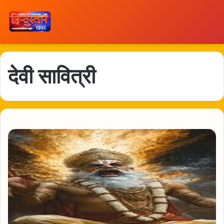
देवी सावित्री