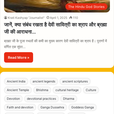
The Hindu God Stories
Krati Kashyap "Journalist"
April 1, 2025
110
जानें, क्या संबंध रखता है देवी सावित्री का श्राप और ब्रह्मा
जी की आराधना…
ब्रह्मा जी के पूजा स्थलों की कमी का मुख्य कारण देवी सावित्री का श्राप है। पुराणों में
वर्णित एक सुंदर…
Read More »
Ancient India
ancient legends
ancient scriptures
Ancient Temple
Bhishma
cultural heritage
Culture
Devotion
devotional practices
Dharma
Faith and devotion
Ganga Dussehra
Goddess Ganga