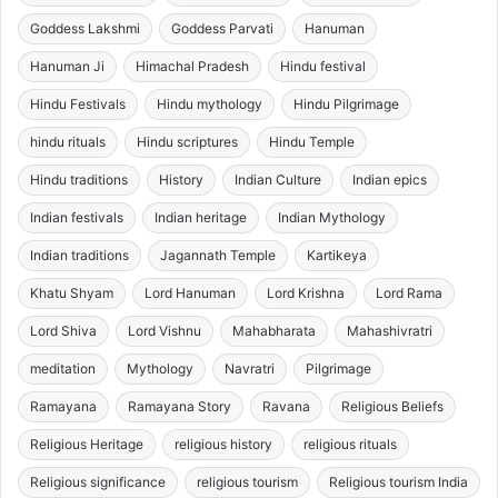
Goddess Lakshmi
Goddess Parvati
Hanuman
Hanuman Ji
Himachal Pradesh
Hindu festival
Hindu Festivals
Hindu mythology
Hindu Pilgrimage
hindu rituals
Hindu scriptures
Hindu Temple
Hindu traditions
History
Indian Culture
Indian epics
Indian festivals
Indian heritage
Indian Mythology
Indian traditions
Jagannath Temple
Kartikeya
Khatu Shyam
Lord Hanuman
Lord Krishna
Lord Rama
Lord Shiva
Lord Vishnu
Mahabharata
Mahashivratri
meditation
Mythology
Navratri
Pilgrimage
Ramayana
Ramayana Story
Ravana
Religious Beliefs
Religious Heritage
religious history
religious rituals
Religious significance
religious tourism
Religious tourism India