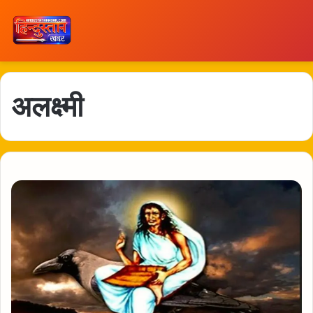
अलक्ष्मी