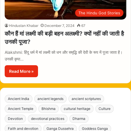
The Hindu God Stories
Hindustan Khabar
December 7, 2024
67
कौन हैं मां लक्ष्मी की बड़ी बहन अलक्ष्मी? क्यों नहीं की जाती है
उनकी पूजा?
Alakshmi: हिंदू धर्म में मां लक्ष्मी को धन और समृद्धि की देवी के रूप में पूजा जाता है।
उनकी कृपा…
Read More »
Ancient India
ancient legends
ancient scriptures
Ancient Temple
Bhishma
cultural heritage
Culture
Devotion
devotional practices
Dharma
Faith and devotion
Ganga Dussehra
Goddess Ganga